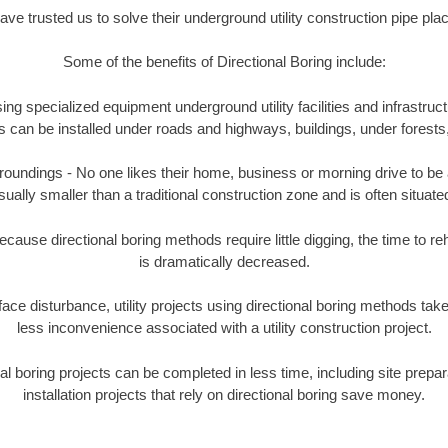
e trusted us to solve their underground utility construction pipe pl
Some of the benefits of Directional Boring include:
ing specialized equipment underground utility facilities and infrastruct
ities can be installed under roads and highways, buildings, under forest
undings - No one likes their home, business or morning drive to be aff
sually smaller than a traditional construction zone and is often situated
ause directional boring methods require little digging, the time to reh
is dramatically decreased.
ace disturbance, utility projects using directional boring methods ta
less inconvenience associated with a utility construction project.
boring projects can be completed in less time, including site prepara
installation projects that rely on directional boring save money.