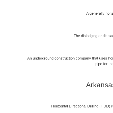
A generally horiz
The dislodging or displa
An underground construction company that uses horizon
pipe for th
Arkansa
Horizontal Directional Drilling (HDD) re