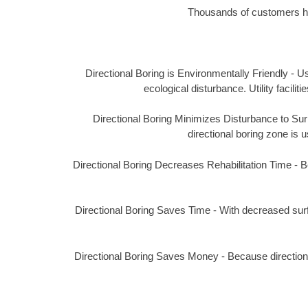
Thousands of customers hav
Directional Boring is Environmentally Friendly - Us
ecological disturbance. Utility facil
Directional Boring Minimizes Disturbance to Surro
directional boring zone is u
Directional Boring Decreases Rehabilitation Time - Bec
Directional Boring Saves Time - With decreased surf
Directional Boring Saves Money - Because directional 