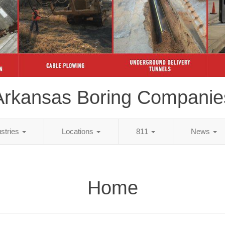
Arkansas Boring Companie
ustries
Locations
811
News
Home