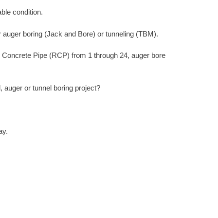
ble condition.
r auger boring (Jack and Bore) or tunneling (TBM).
d Concrete Pipe (RCP) from 1 through 24, auger bore
auger or tunnel boring project?
ay.