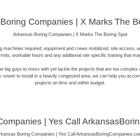
Boring Companies | X Marks The B
Arkansas Boring Companies | X Marks The Boring Spot
ling machines required, equipment and crews mobilized, site access, 
rmits, workable hours and any additional site specific training that ma
 the big guys to mess with yet tackle the projects that are too comple
rm sewer to install in a heavily congested area, we can help you accompli
projects on time and within budget.
Companies | Yes Call ArkansasBor
rkansas Boring Companies | Yes Call ArkansasBoringCompanies.co