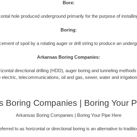
Bore:
ontal hole produced underground primarily for the purpose of installing
Boring:
cement of spoil by a rotating auger or drill string to produce an underg
Arkansas Boring Companies:
tal directional drilling (HDD), auger boring and tunneling methods to
e electric, telecommunications, oil and gas, sewer, water and irrigation
s Boring Companies | Boring Your P
Arkansas Boring Companies | Boring Your Pipe Here
ferred to as horizontal or directional boring is an alternative to tradit