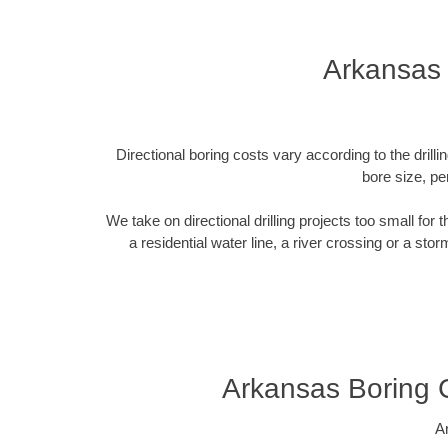
Arkansas 
Directional boring costs vary according to the dril
bore size, pe
We take on directional drilling projects too small for
a residential water line, a river crossing or a sto
Arkansas Boring 
A