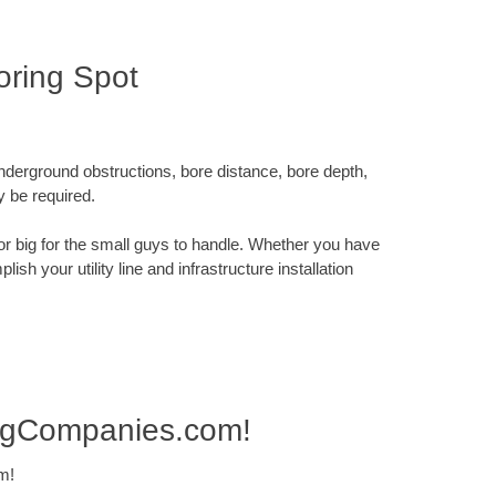
oring Spot
underground obstructions, bore distance, bore depth,
y be required.
x or big for the small guys to handle. Whether you have
sh your utility line and infrastructure installation
ingCompanies.com!
m!