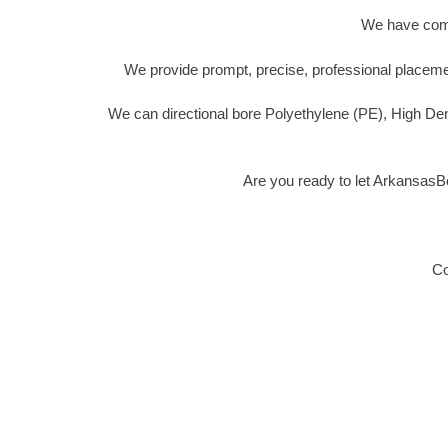
We have compl
We provide prompt, precise, professional placemen
We can directional bore Polyethylene (PE), High De
Are you ready to let ArkansasB
Co