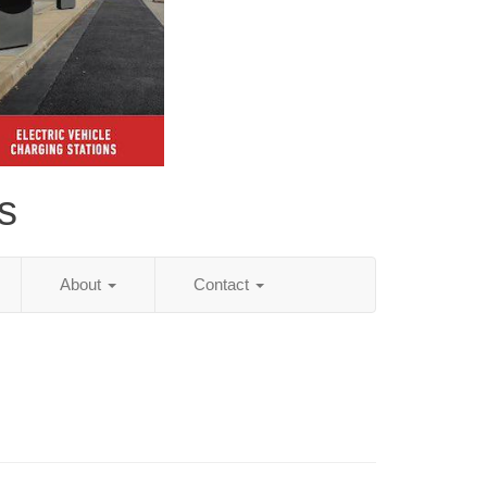
s
About
Contact