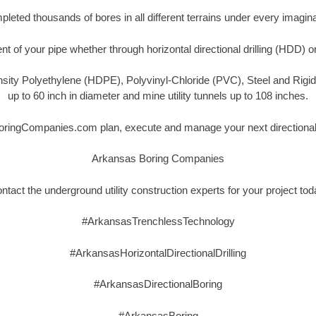
eted thousands of bores in all different terrains under every imagina
t of your pipe whether through horizontal directional drilling (HDD) o
nsity Polyethylene (HDPE), Polyvinyl-Chloride (PVC), Steel and Rigi
up to 60 inch in diameter and mine utility tunnels up to 108 inches.
oringCompanies.com plan, execute and manage your next directional, 
Arkansas Boring Companies
ntact the underground utility construction experts for your project tod
#ArkansasTrenchlessTechnology
#ArkansasHorizontalDirectionalDrilling
#ArkansasDirectionalBoring
#ArkansasBoring