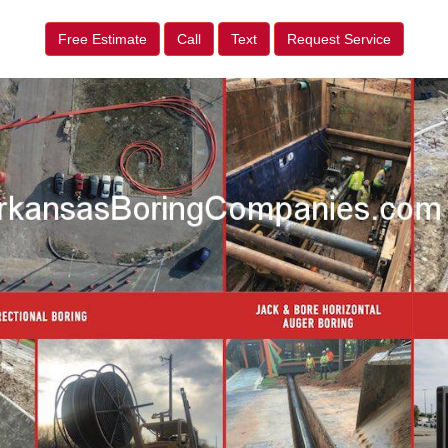
Free Estimate
Call
Text
Request Service