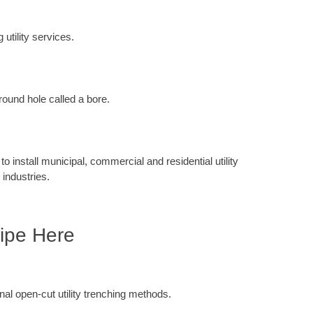
 utility services.
round hole called a bore.
 install municipal, commercial and residential utility
 industries.
ipe Here
ional open-cut utility trenching methods.