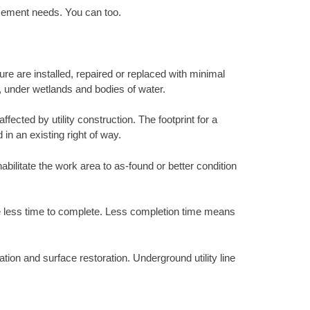
acement needs. You can too.
ure are installed, repaired or replaced with minimal
s, under wetlands and bodies of water.
ected by utility construction. The footprint for a
 in an existing right of way.
abilitate the work area to as-found or better condition
ke less time to complete. Less completion time means
tion and surface restoration. Underground utility line