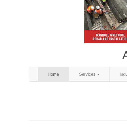
Home
Services
Ind