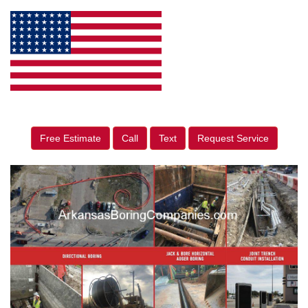
Free Estimate
Call
Text
Request Service