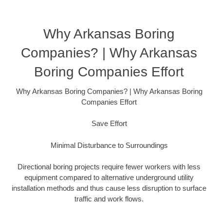
Why Arkansas Boring
Companies? | Why Arkansas
Boring Companies Effort
Why Arkansas Boring Companies? | Why Arkansas Boring
Companies Effort
Save Effort
Minimal Disturbance to Surroundings
Directional boring projects require fewer workers with less
equipment compared to alternative underground utility
installation methods and thus cause less disruption to surface
traffic and work flows.