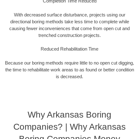
Completion Time Reduced
With decreased surface disturbance, projects using our
directional boring methods take less time to complete while
causing fewer inconveniences that come from open cut and
trenched construction projects.
Reduced Rehabilitation Time
Because our boring methods require little to no open cut digging,
the time to rehabilitate work areas to as found or better condition
is decreased.
Why Arkansas Boring
Companies? | Why Arkansas
Boring Companies Money