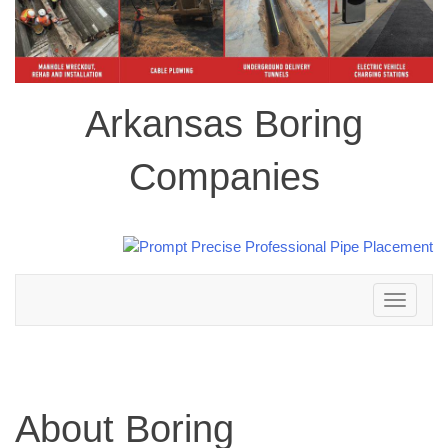
Arkansas Boring
Companies
Toggle
navigation
About Boring