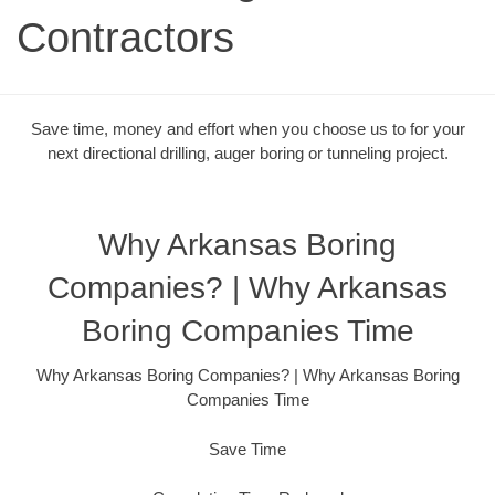
Contractors
Save time, money and effort when you choose us to for your
next directional drilling, auger boring or tunneling project.
Why Arkansas Boring
Companies? | Why Arkansas
Boring Companies Time
Why Arkansas Boring Companies? | Why Arkansas Boring
Companies Time
Save Time