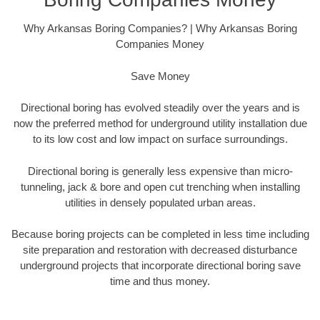
Why Arkansas Boring Companies? | Why Arkansas Boring
Companies Money
Save Money
Directional boring has evolved steadily over the years and is
now the preferred method for underground utility installation due
to its low cost and low impact on surface surroundings.
Directional boring is generally less expensive than micro-
tunneling, jack & bore and open cut trenching when installing
utilities in densely populated urban areas.
Because boring projects can be completed in less time including
site preparation and restoration with decreased disturbance
underground projects that incorporate directional boring save
time and thus money.