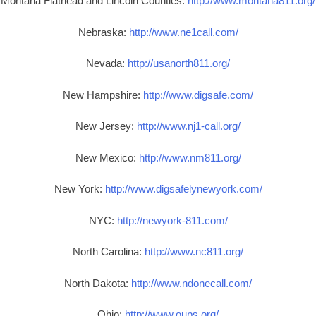
Montana Flathead and Lincoln Counties:
http://www.montana811.org/
Nebraska:
http://www.ne1call.com/
Nevada:
http://usanorth811.org/
New Hampshire:
http://www.digsafe.com/
New Jersey:
http://www.nj1-call.org/
New Mexico:
http://www.nm811.org/
New York:
http://www.digsafelynewyork.com/
NYC:
http://newyork-811.com/
North Carolina:
http://www.nc811.org/
North Dakota:
http://www.ndonecall.com/
Ohio:
http://www.oups.org/