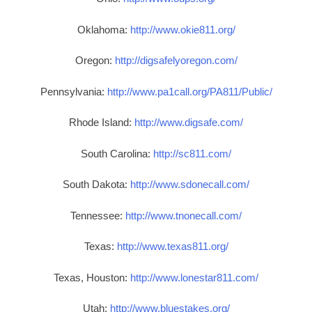
Oklahoma:
http://www.okie811.org/
Oregon:
http://digsafelyoregon.com/
Pennsylvania:
http://www.pa1call.org/PA811/Public/
Rhode Island:
http://www.digsafe.com/
South Carolina:
http://sc811.com/
South Dakota:
http://www.sdonecall.com/
Tennessee:
http://www.tnonecall.com/
Texas:
http://www.texas811.org/
Texas, Houston:
http://www.lonestar811.com/
Utah:
http://www.bluestakes.org/