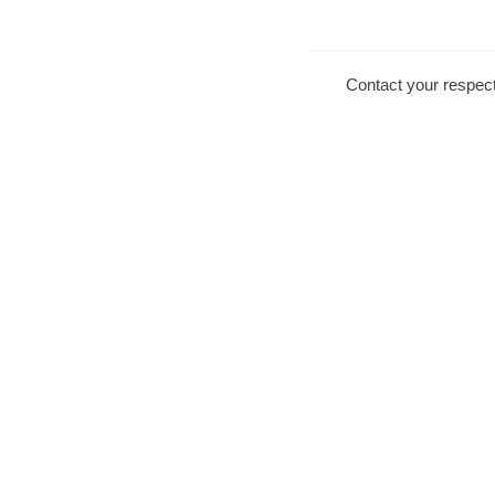
Contact your respect