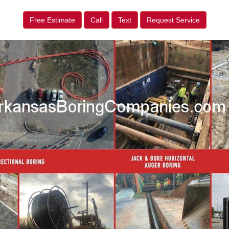
Free Estimate
Call
Text
Request Service