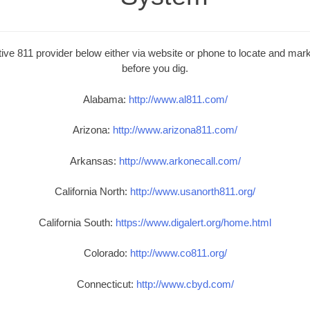
ive 811 provider below either via website or phone to locate and mark 
before you dig.
Alabama:
http://www.al811.com/
Arizona:
http://www.arizona811.com/
Arkansas:
http://www.arkonecall.com/
California North:
http://www.usanorth811.org/
California South:
https://www.digalert.org/home.html
Colorado:
http://www.co811.org/
Connecticut:
http://www.cbyd.com/