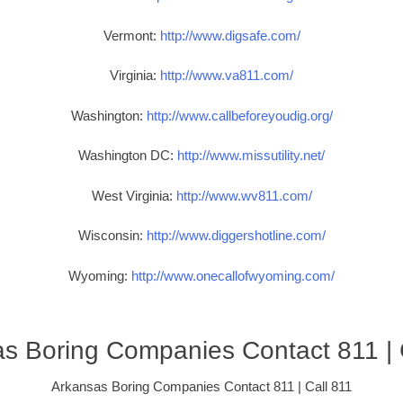
Vermont:
http://www.digsafe.com/
Virginia:
http://www.va811.com/
Washington:
http://www.callbeforeyoudig.org/
Washington DC:
http://www.missutility.net/
West Virginia:
http://www.wv811.com/
Wisconsin:
http://www.diggershotline.com/
Wyoming:
http://www.onecallofwyoming.com/
s Boring Companies Contact 811 | 
Arkansas Boring Companies Contact 811 | Call 811