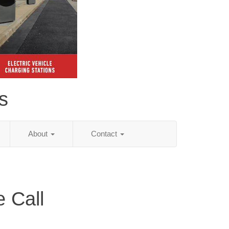
s
About
Contact
 Call