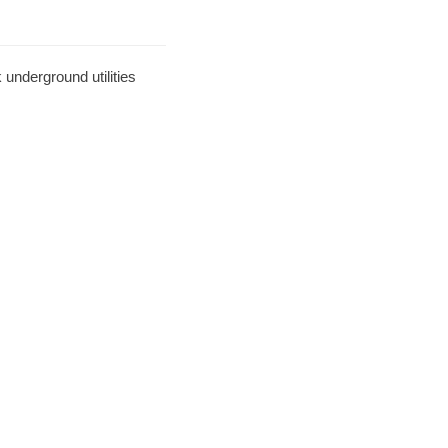
underground utilities