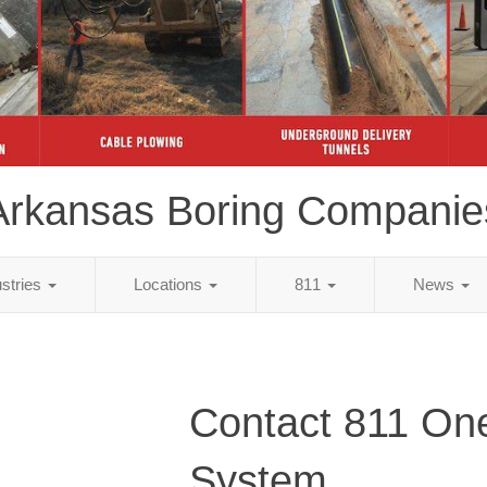
Arkansas Boring Companie
ustries
Locations
811
News
Contact 811 One
System