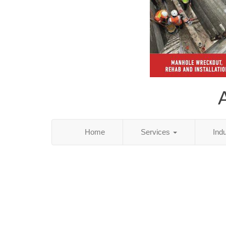
Home
Services
Ind