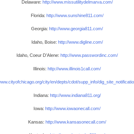
Delaware:
http://www.missutilitydelmarva.com/
Florida:
http://www.sunshine811.com/
Georgia:
http://www.georgia811.com/
Idaho, Boise:
http://www.digline.com/
Idaho, Coeur D’Alene:
http://www.passwordinc.com/
Illinois:
http://www.illinois1call.com/
www.cityofchicago.org/city/en/depts/cdot/supp_info/dig_site_notificat
Indiana:
http://www.indiana811.org/
Iowa:
http://www.iowaonecall.com/
Kansas:
http://www.kansasonecall.com/