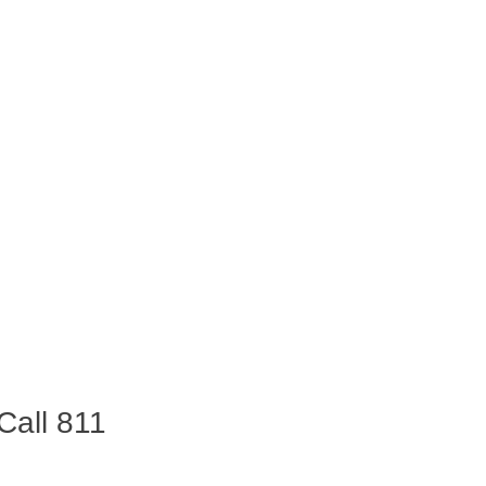
Call 811