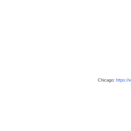
Chicago:
https://