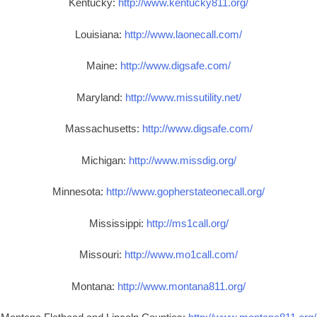
Kentucky:
http://www.kentucky811.org/
Louisiana:
http://www.laonecall.com/
Maine:
http://www.digsafe.com/
Maryland:
http://www.missutility.net/
Massachusetts:
http://www.digsafe.com/
Michigan:
http://www.missdig.org/
Minnesota:
http://www.gopherstateonecall.org/
Mississippi:
http://ms1call.org/
Missouri:
http://www.mo1call.com/
Montana:
http://www.montana811.org/