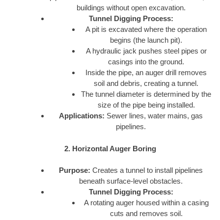
buildings without open excavation.
Tunnel Digging Process:
A pit is excavated where the operation
begins (the launch pit).
A hydraulic jack pushes steel pipes or
casings into the ground.
Inside the pipe, an auger drill removes
soil and debris, creating a tunnel.
The tunnel diameter is determined by the
size of the pipe being installed.
Applications:
Sewer lines, water mains, gas
pipelines.
2. Horizontal Auger Boring
Purpose:
Creates a tunnel to install pipelines
beneath surface-level obstacles.
Tunnel Digging Process:
A rotating auger housed within a casing
cuts and removes soil.