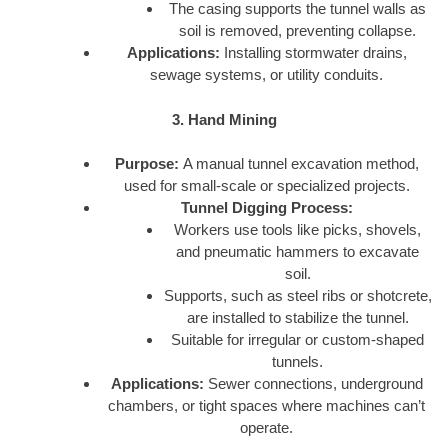
The casing supports the tunnel walls as
soil is removed, preventing collapse.
Applications:
Installing stormwater drains,
sewage systems, or utility conduits.
3. Hand Mining
Purpose:
A manual tunnel excavation method,
used for small-scale or specialized projects.
Tunnel Digging Process:
Workers use tools like picks, shovels,
and pneumatic hammers to excavate
soil.
Supports, such as steel ribs or shotcrete,
are installed to stabilize the tunnel.
Suitable for irregular or custom-shaped
tunnels.
Applications:
Sewer connections, underground
chambers, or tight spaces where machines can’t
operate.