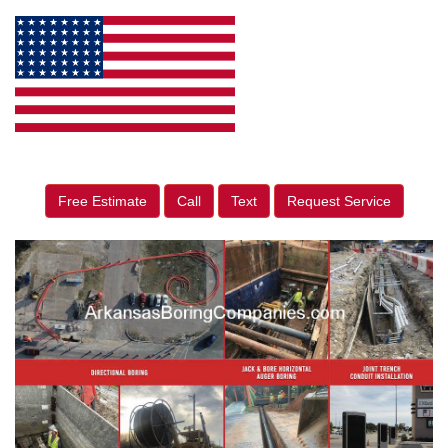
Free Estimate
Call
Text
Request Service