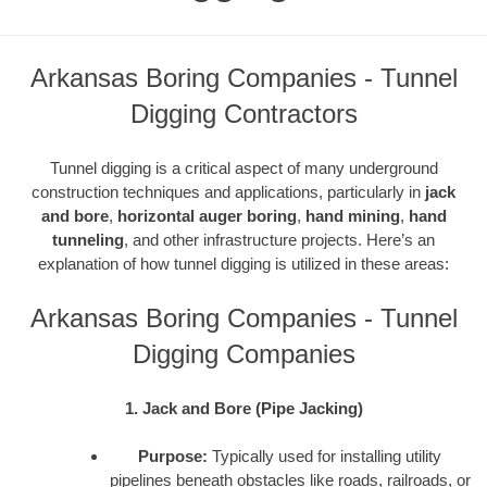
Arkansas Boring Companies - Tunnel
Digging Contractors
Tunnel digging is a critical aspect of many underground
construction techniques and applications, particularly in
jack
and bore
,
horizontal auger boring
,
hand mining
,
hand
tunneling
, and other infrastructure projects. Here’s an
explanation of how tunnel digging is utilized in these areas:
Arkansas Boring Companies - Tunnel
Digging Companies
1. Jack and Bore (Pipe Jacking)
Purpose:
Typically used for installing utility
pipelines beneath obstacles like roads, railroads, or