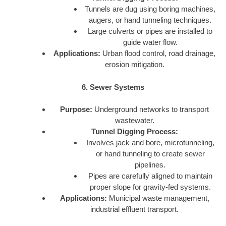
Tunnels are dug using boring machines,
augers, or hand tunneling techniques.
Large culverts or pipes are installed to
guide water flow.
Applications:
Urban flood control, road drainage,
erosion mitigation.
6. Sewer Systems
Purpose:
Underground networks to transport
wastewater.
Tunnel Digging Process:
Involves jack and bore, microtunneling,
or hand tunneling to create sewer
pipelines.
Pipes are carefully aligned to maintain
proper slope for gravity-fed systems.
Applications:
Municipal waste management,
industrial effluent transport.