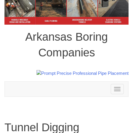
Arkansas Boring
Companies
Toggle
navigation
Tunnel Digging