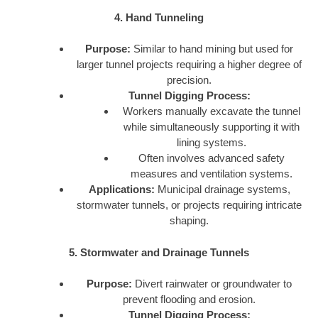
4. Hand Tunneling
Purpose:
Similar to hand mining but used for
larger tunnel projects requiring a higher degree of
precision.
Tunnel Digging Process:
Workers manually excavate the tunnel
while simultaneously supporting it with
lining systems.
Often involves advanced safety
measures and ventilation systems.
Applications:
Municipal drainage systems,
stormwater tunnels, or projects requiring intricate
shaping.
5. Stormwater and Drainage Tunnels
Purpose:
Divert rainwater or groundwater to
prevent flooding and erosion.
Tunnel Digging Process: