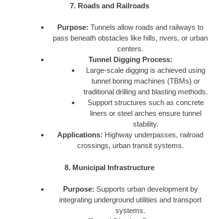
7. Roads and Railroads
Purpose:
Tunnels allow roads and railways to
pass beneath obstacles like hills, rivers, or urban
centers.
Tunnel Digging Process:
Large-scale digging is achieved using
tunnel boring machines (TBMs) or
traditional drilling and blasting methods.
Support structures such as concrete
liners or steel arches ensure tunnel
stability.
Applications:
Highway underpasses, railroad
crossings, urban transit systems.
8. Municipal Infrastructure
Purpose:
Supports urban development by
integrating underground utilities and transport
systems.