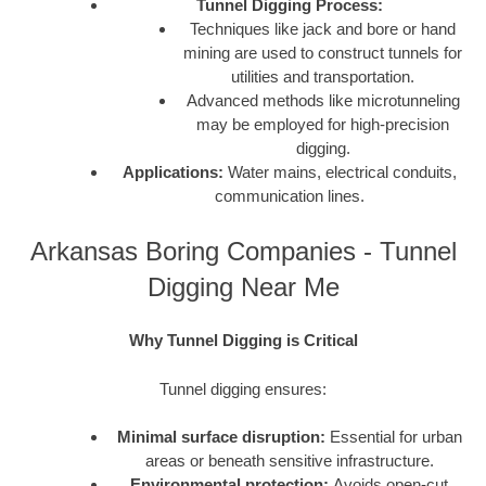
Tunnel Digging Process:
Techniques like jack and bore or hand
mining are used to construct tunnels for
utilities and transportation.
Advanced methods like microtunneling
may be employed for high-precision
digging.
Applications:
Water mains, electrical conduits,
communication lines.
Arkansas Boring Companies - Tunnel
Digging Near Me
Why Tunnel Digging is Critical
Tunnel digging ensures:
Minimal surface disruption:
Essential for urban
areas or beneath sensitive infrastructure.
Environmental protection:
Avoids open-cut