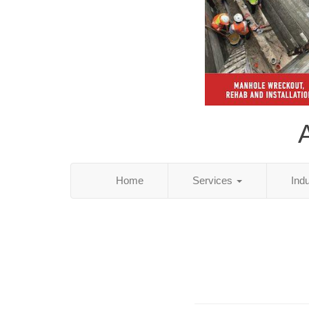
Home
Services
Ind