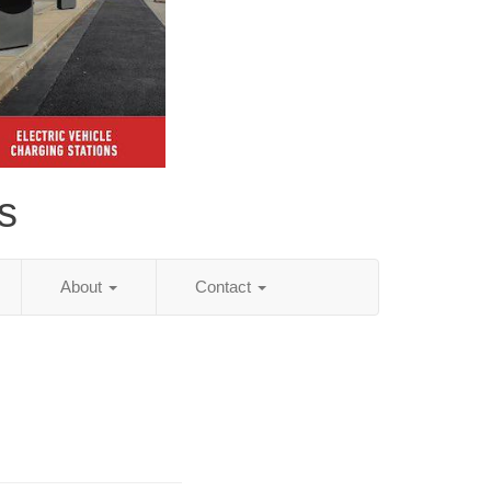
s
About
Contact