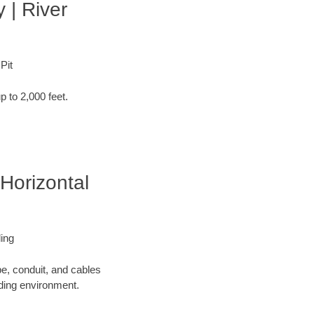
 | River
Pit
p to 2,000 feet.
Horizontal
ling
pe, conduit, and cables
nding environment.