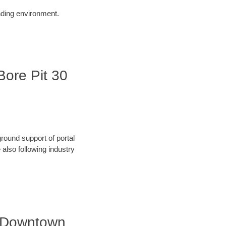
unding environment.
Bore Pit 30
round support of portal
also following industry
| Downtown