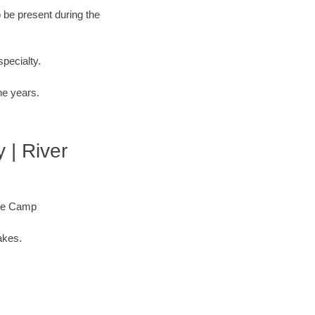
o be present during the
specialty.
he years.
 | River
ore Camp
akes.