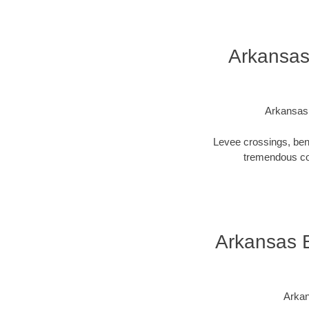
Arkansas
Arkansas 
Levee crossings, ben
tremendous cos
Arkansas B
Arkan