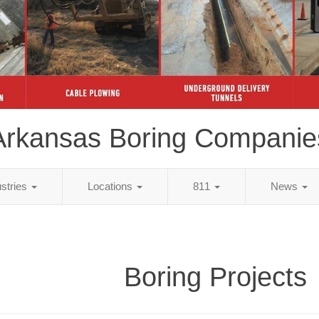
Arkansas Boring Companie
ustries
Locations
811
News
Boring Projects