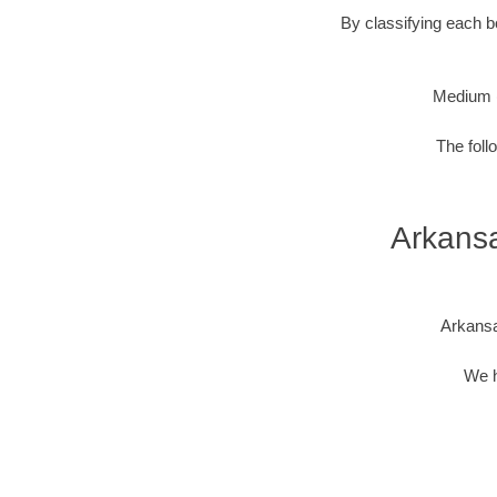
By classifying each bo
Medium 
The foll
Arkansa
Arkansa
We h