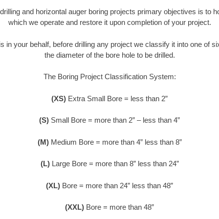
 drilling and horizontal auger boring projects primary objectives is to 
which we operate and restore it upon completion of your project.
s in your behalf, before drilling any project we classify it into one of 
the diameter of the bore hole to be drilled.
The Boring Project Classification System:
(XS)
Extra Small Bore = less than 2”
(S)
Small Bore = more than 2” – less than 4”
(M)
Medium Bore = more than 4” less than 8”
(L)
Large Bore = more than 8” less than 24”
(XL)
Bore = more than 24” less than 48”
(XXL)
Bore = more than 48”