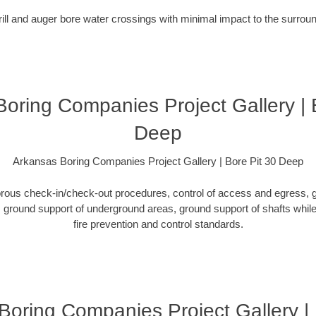
rill and auger bore water crossings with minimal impact to the surro
oring Companies Project Gallery | 
Deep
Arkansas Boring Companies Project Gallery | Bore Pit 30 Deep
orous check-in/check-out procedures, control of access and egress, g
ground support of underground areas, ground support of shafts while 
fire prevention and control standards.
Boring Companies Project Gallery 