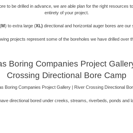
re to be drilled in advance, we are able plan for the right resources t
entirety of your project.
(
M
) to extra large (
XL)
directional and horizontal auger bores are our 
owing projects represent some of the boreholes we have drilled over t
s Boring Companies Project Gallery
Crossing Directional Bore Camp
s Boring Companies Project Gallery | River Crossing Directional B
ave directional bored under creeks, streams, riverbeds, ponds and l