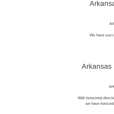
Arkansa
Ar
We have success
Arkansas 
Ark
With horizontal direct
we have horizonta