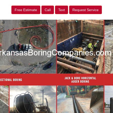
Free Estimate
Call
Text
Request Service