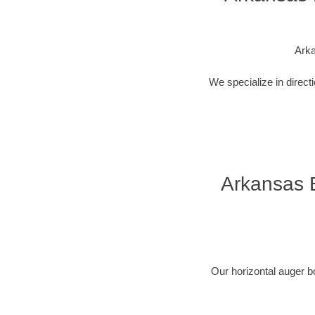
Arka
We specialize in direct
Arkansas B
Our horizontal auger b