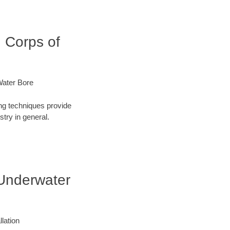
 Corps of
Water Bore
ng techniques provide
try in general.
 Underwater
lation