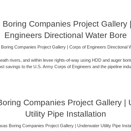
 Boring Companies Project Gallery |
Engineers Directional Water Bore
Boring Companies Project Gallery | Corps of Engineers Directional 
eath rivers, and within levee rights-of-way using HDD and auger bori
t savings to the U.S. Army Corps of Engineers and the pipeline indus
oring Companies Project Gallery |
Utility Pipe Installation
sas Boring Companies Project Gallery | Underwater Utility Pipe Instal