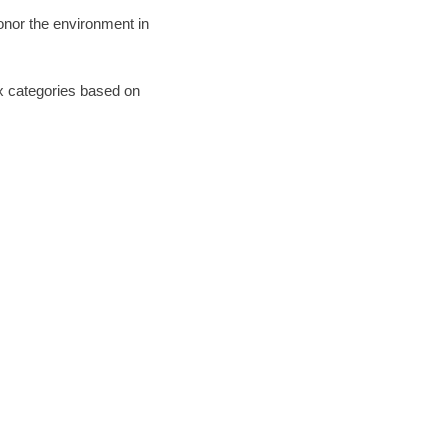
honor the environment in
six categories based on