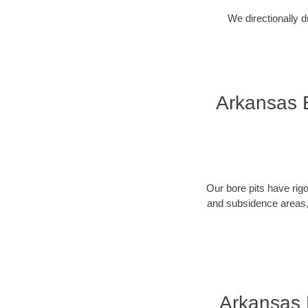
We directionally d
Arkansas B
Our bore pits have rig
and subsidence areas, 
Arkansas 