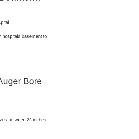
pital
an hospitals basement to
 Auger Bore
sizes between 24 inches