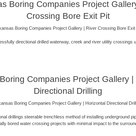
s Boring Companies Project Gallery
Crossing Bore Exit Pit
kansas Boring Companies Project Gallery | River Crossing Bore Exit 
fully directional drilled waterway, creek and river utility crossings u
Boring Companies Project Gallery | 
Directional Drilling
ansas Boring Companies Project Gallery | Horizontal Directional Dril
ional drillings steerable trenchless method of installing underground pi
lly bored water crossing projects with minimal impact to the surrou