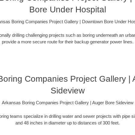
Bore Under Hospital
nsas Boring Companies Project Gallery | Downtown Bore Under Hos
ionally drilling challenging projects such as boring underneath an urb
provide a more secure route for their backup generator power lines.
oring Companies Project Gallery |
Sideview
Arkansas Boring Companies Project Gallery | Auger Bore Sideview
oring teams specialize in drilling water and sewer projects with pipe 
and 48 inches in diameter up to distances of 300 feet.