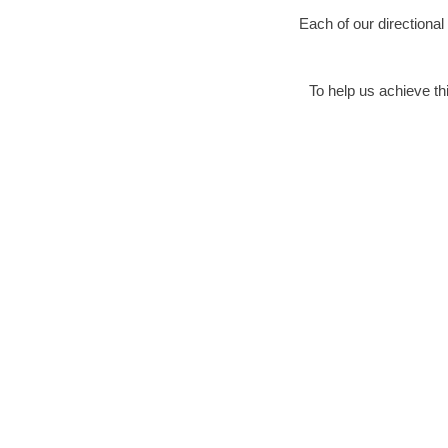
Each of our directional
To help us achieve thi