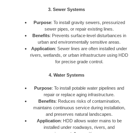
3. Sewer Systems
Purpose
: To install gravity sewers, pressurized
sewer pipes, or repair existing lines.
Benefits
: Prevents surface-level disturbances in
urban and environmentally sensitive areas.
Application
: Sewer lines are often installed under
rivers, wetlands, or urban infrastructure using HDD
for precise grade control.
4. Water Systems
Purpose
: To install potable water pipelines and
repair or replace aging infrastructure.
Benefits
: Reduces risks of contamination,
maintains continuous service during installation,
and preserves natural landscapes.
Application
: HDD allows water mains to be
installed under roadways, rivers, and