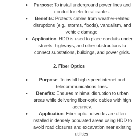
Purpose
: To install underground power lines and
conduit for electrical cables.
Benefits
: Protects cables from weather-related
disruptions (e.g., storms, floods), vandalism, and
vehicle damage.
Application
: HDD is used to place conduits under
streets, highways, and other obstructions to
connect substations, buildings, and power grids.
2. Fiber Optics
Purpose
: To install high-speed internet and
telecommunications lines.
Benefits
: Ensures minimal disruption to urban
areas while delivering fiber-optic cables with high
accuracy.
Application
: Fiber-optic networks are often
installed in densely populated areas using HDD to
avoid road closures and excavation near existing
utilities.