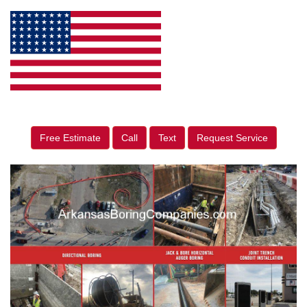
Free Estimate
Call
Text
Request Service