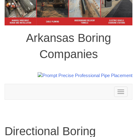
Arkansas Boring
Companies
Toggle
navigation
Directional Boring