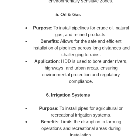
environmentally sensitive zones.
5. Oil & Gas
Purpose
: To install pipelines for crude oil, natural
gas, and refined products.
Benefits
: Allows for the safe and efficient
installation of pipelines across long distances and
challenging terrains.
Application
: HDD is used to bore under rivers,
highways, and urban areas, ensuring
environmental protection and regulatory
compliance.
6. Irrigation Systems
Purpose
: To install pipes for agricultural or
recreational irrigation systems.
Benefits
: Limits the disruption to farming
operations and recreational areas during
installation.