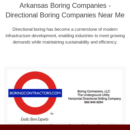
Arkansas Boring Companies -
Directional Boring Companies Near Me
Directional boring has become a cornerstone of modern
infrastructure development, enabling industries to meet growing
demands while maintaining sustainability and efficiency.
Sitemap
Privacy Policy
Terms of Use