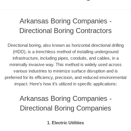
Arkansas Boring Companies -
Directional Boring Contractors
Directional boring, also known as horizontal directional drilling
(HDD), is a trenchless method of installing underground
infrastructure, including pipes, conduits, and cables, in a
minimally invasive way. This method is widely used across
various industries to minimize surface disruption and is
preferred for its efficiency, precision, and reduced environmental
impact. Here’s how it’s utilized in specific applications:
Arkansas Boring Companies -
Directional Boring Companies
1. Electric Utilities