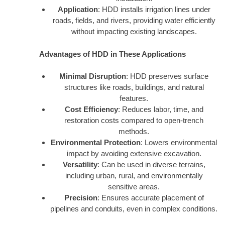
Application
: HDD installs irrigation lines under
roads, fields, and rivers, providing water efficiently
without impacting existing landscapes.
Advantages of HDD in These Applications
Minimal Disruption
: HDD preserves surface
structures like roads, buildings, and natural
features.
Cost Efficiency
: Reduces labor, time, and
restoration costs compared to open-trench
methods.
Environmental Protection
: Lowers environmental
impact by avoiding extensive excavation.
Versatility
: Can be used in diverse terrains,
including urban, rural, and environmentally
sensitive areas.
Precision
: Ensures accurate placement of
pipelines and conduits, even in complex conditions.