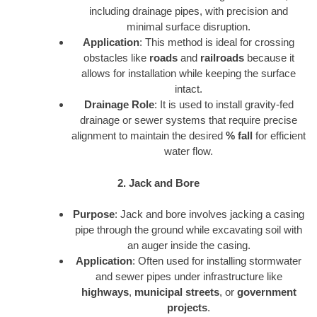
including drainage pipes, with precision and
minimal surface disruption.
Application
: This method is ideal for crossing
obstacles like
roads
and
railroads
because it
allows for installation while keeping the surface
intact.
Drainage Role
: It is used to install gravity-fed
drainage or sewer systems that require precise
alignment to maintain the desired
% fall
for efficient
water flow.
2. Jack and Bore
Purpose
: Jack and bore involves jacking a casing
pipe through the ground while excavating soil with
an auger inside the casing.
Application
: Often used for installing stormwater
and sewer pipes under infrastructure like
highways
,
municipal streets
, or
government
projects
.