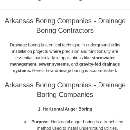
Arkansas Boring Companies - Drainage
Boring Contractors
Drainage boring is a critical technique in underground utility
installation projects where precision and functionality are
essential, particularly in applications like
stormwater
management
,
sewer systems
, and
gravity-fed drainage
systems
. Here’s how drainage boring is accomplished:
Arkansas Boring Companies - Drainage
Boring Companies
1. Horizontal Auger Boring
Purpose
: Horizontal auger boring is a trenchless
method used to install underground utilities,