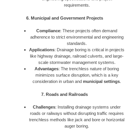
requirements.
6. Municipal and Government Projects
Compliance
: These projects often demand
adherence to strict environmental and engineering
standards.
Applications
: Drainage boring is critical in projects
like highway drainage, railroad culverts, and large-
scale stormwater management systems.
Advantages
: The trenchless nature of boring
minimizes surface disruption, which is a key
consideration in urban and
municipal settings
.
7. Roads and Railroads
Challenges
: Installing drainage systems under
roads or railways without disrupting traffic requires
trenchless methods like jack and bore or horizontal
auger boring.