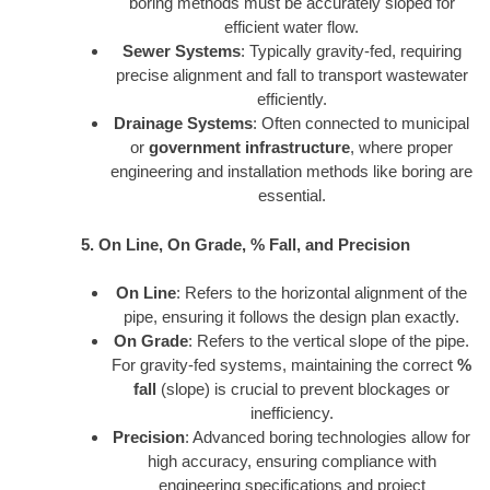
boring methods must be accurately sloped for
efficient water flow.
Sewer Systems
: Typically gravity-fed, requiring
precise alignment and fall to transport wastewater
efficiently.
Drainage Systems
: Often connected to municipal
or
government infrastructure
, where proper
engineering and installation methods like boring are
essential.
5. On Line, On Grade, % Fall, and Precision
On Line
: Refers to the horizontal alignment of the
pipe, ensuring it follows the design plan exactly.
On Grade
: Refers to the vertical slope of the pipe.
For gravity-fed systems, maintaining the correct
%
fall
(slope) is crucial to prevent blockages or
inefficiency.
Precision
: Advanced boring technologies allow for
high accuracy, ensuring compliance with
engineering specifications and project