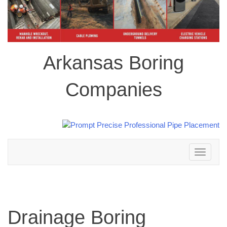
Arkansas Boring
Companies
Toggle
navigation
Drainage Boring