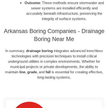
Outcome
: These methods ensure stormwater and
sewer systems are installed efficiently and
accurately beneath infrastructure, preserving the
integrity of surface systems.
Arkansas Boring Companies - Drainage
Boring Near Me
In summary,
drainage boring
integrates advanced trenchless
technologies with precision techniques to install critical
underground utilities in complex environments. Whether for
municipal projects or private developments, the ability to
maintain
line
,
grade
, and
fall
is essential for creating effective,
long-lasting systems.