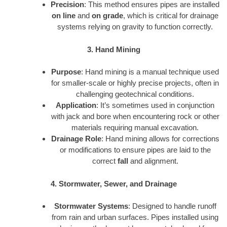
Precision
: This method ensures pipes are installed
on line
and
on grade
, which is critical for drainage
systems relying on gravity to function correctly.
3. Hand Mining
Purpose
: Hand mining is a manual technique used
for smaller-scale or highly precise projects, often in
challenging geotechnical conditions.
Application
: It’s sometimes used in conjunction
with jack and bore when encountering rock or other
materials requiring manual excavation.
Drainage Role
: Hand mining allows for corrections
or modifications to ensure pipes are laid to the
correct
fall
and alignment.
4. Stormwater, Sewer, and Drainage
Stormwater Systems
: Designed to handle runoff
from rain and urban surfaces. Pipes installed using