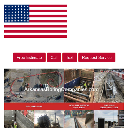
Free Estimate
Call
Text
Request Service