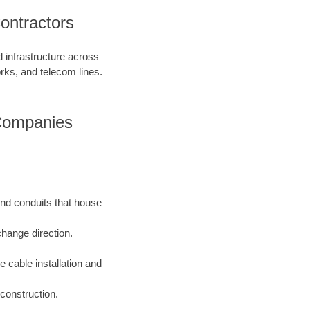
ontractors
d infrastructure across
orks, and telecom lines.
 Companies
und conduits that house
change direction.
e cable installation and
construction.