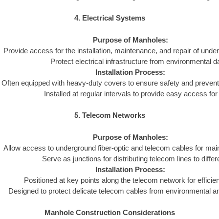
4. Electrical Systems
Purpose of Manholes:
Provide access for the installation, maintenance, and repair of und
Protect electrical infrastructure from environmental 
Installation Process:
Often equipped with heavy-duty covers to ensure safety and preven
Installed at regular intervals to provide easy access fo
5. Telecom Networks
Purpose of Manholes:
Allow access to underground fiber-optic and telecom cables for mai
Serve as junctions for distributing telecom lines to differ
Installation Process:
Positioned at key points along the telecom network for efficient
Designed to protect delicate telecom cables from environmental 
Manhole Construction Considerations