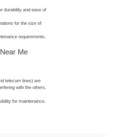
 durability and ease of
ations for the size of
aintenance requirements.
n Near Me
and telecom lines) are
rfering with the others.
ibility for maintenance,