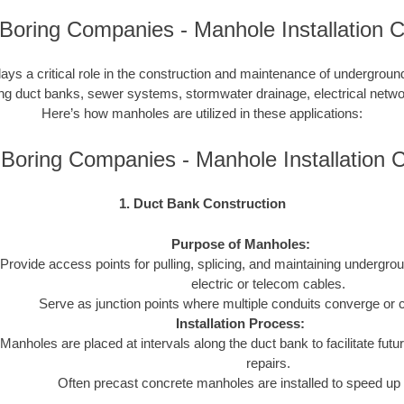
Boring Companies - Manhole Installation C
lays a critical role in the construction and maintenance of undergroun
uding duct banks, sewer systems, stormwater drainage, electrical netw
Here’s how manholes are utilized in these applications:
Boring Companies - Manhole Installation
1. Duct Bank Construction
Purpose of Manholes:
Provide access points for pulling, splicing, and maintaining undergro
electric or telecom cables.
Serve as junction points where multiple conduits converge or 
Installation Process:
Manholes are placed at intervals along the duct bank to facilitate futur
repairs.
Often precast concrete manholes are installed to speed up 