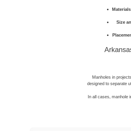
Materials
Size a
Placemen
Arkansas
Manholes in projects 
designed to separate ut
In all cases, manhole i