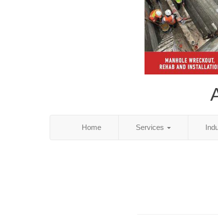
Home
Services
Ind