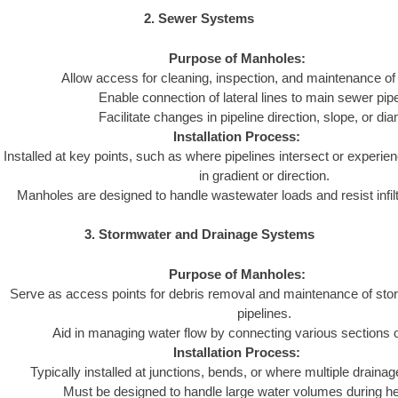
2. Sewer Systems
Purpose of Manholes:
Allow access for cleaning, inspection, and maintenance of
Enable connection of lateral lines to main sewer pipe
Facilitate changes in pipeline direction, slope, or dia
Installation Process:
Installed at key points, such as where pipelines intersect or experie
in gradient or direction.
Manholes are designed to handle wastewater loads and resist infiltra
3. Stormwater and Drainage Systems
Purpose of Manholes:
Serve as access points for debris removal and maintenance of st
pipelines.
Aid in managing water flow by connecting various sections 
Installation Process:
Typically installed at junctions, bends, or where multiple draina
Must be designed to handle large water volumes during hea