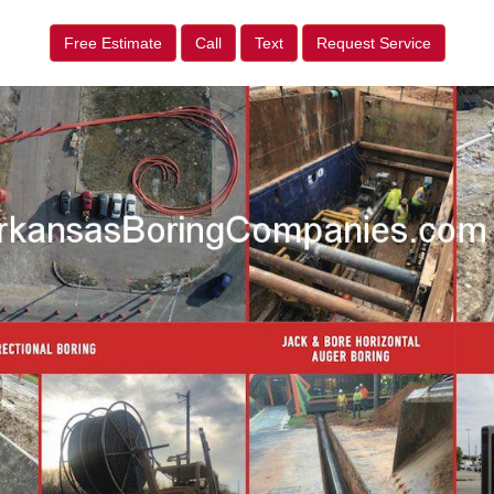
Free Estimate
Call
Text
Request Service