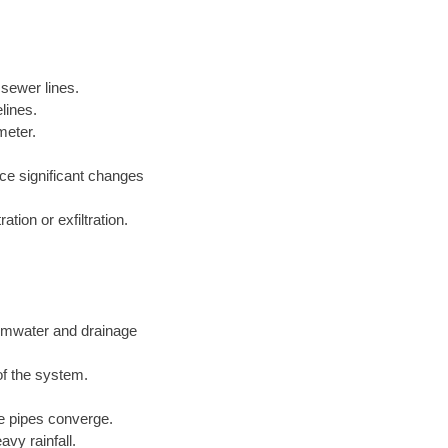
 sewer lines.
lines.
meter.
nce significant changes
tion or exfiltration.
ormwater and drainage
of the system.
ge pipes converge.
vy rainfall.