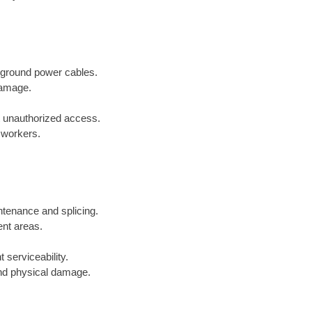
erground power cables.
damage.
t unauthorized access.
r workers.
ntenance and splicing.
ent areas.
 serviceability.
and physical damage.