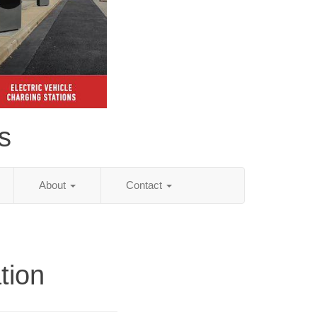
s
About
Contact
tion