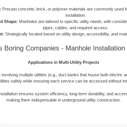
:
Precast concrete, brick, or polymer materials are commonly used for
installation.
nd Shape:
Manholes are tailored to specific utility needs, with consider
pipes, cables, and required access.
t:
Strategically located based on utility design, accessibility, and m
 Boring Companies - Manhole Installatio
Applications in Multi-Utility Projects
involving multiple utilities (e.g., duct banks that house both electric 
ilities safely while ensuring each service can be accessed without inte
nstallation ensures system efficiency, long-term durability, and access
making them indispensable in underground utility construction.