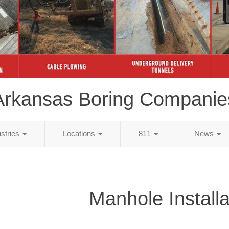
Arkansas Boring Companie
ustries
Locations
811
News
Manhole Installa