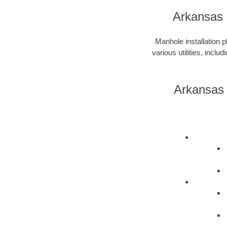
Arkansas 
Manhole installation p
various utilities, incl
Arkansas 