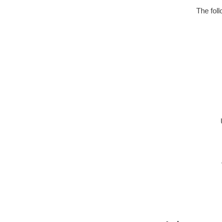
The fol