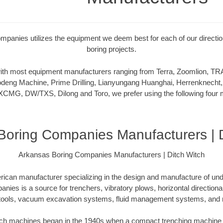
panies utilizes the equipment we deem best for each of our directiona
boring projects.
 with most equipment manufacturers ranging from Terra, Zoomlion,
deng Machine, Prime Drilling, Lianyungang Huanghai, Herrenknecht,
XCMG, DW/TXS, Dilong and Toro, we prefer using the following four m
Boring Companies Manufacturers | D
Arkansas Boring Companies Manufacturers | Ditch Witch
rican manufacturer specializing in the design and manufacture of un
ies is a source for trenchers, vibratory plows, horizontal directional d
tools, vacuum excavation systems, fluid management systems, and m
itch machines began in the 1940s when a compact trenching machine 