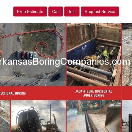
Free Estimate
Call
Text
Request Service