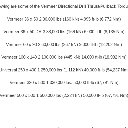
lowing are some of the Vermeer Directional Drill Thrust/Pullback Torq
Vermeer 36 x 50 2 36,000 lbs (160 kN) 4,995 ft-lb (6,772 Nm)
Vermeer 36 x 50 DR 3 38,000 lbs (169 kN) 6,000 ft-lb (8,135 Nm)
Vermeer 60 x 90 2 60,000 lbs (267 kN) 9,000 ft-lb (12,202 Nm)
Vermeer 100 x 140 2 100,000 lbs (445 kN) 14,000 ft-lb (18,982 Nm)
Universal 250 x 400 1 250,000 lbs (1,112 kN) 40,000 ft-lb (54,237 Nm
Vermeer 330 x 500 1 330,000 lbs. 50,000 ft-lb (67,791 Nm)
Vermeer 500 x 500 1 500,000 lbs (2,224 kN) 50,000 ft-lb (67,791 Nm