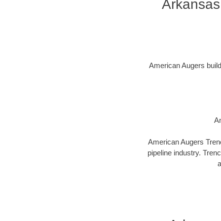
Arkansas
American Augers builds 
Am
American Augers Trenco
pipeline industry. Tren
a