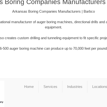
s Boring Companies Manufacturers 
Arkansas Boring Companies Manufacturers | Barbco
national manufacturer of auger boring machines, directional drills and
equipment.
so creates custom drilling and tunneling equipment to fit specific proj
6-500 auger boring machine can produce up to 70,000 feet per pounds
Home
Services
Industries
Location