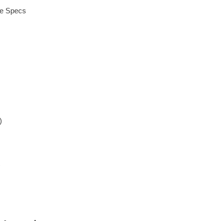
ue Specs
)
)