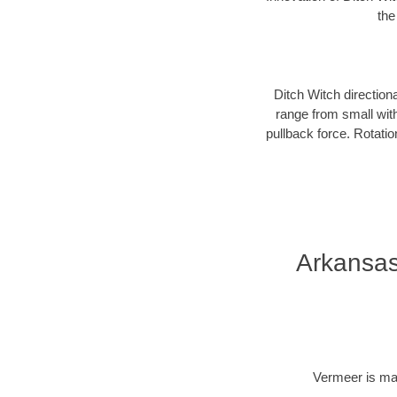
the
Ditch Witch direction
range from small with
pullback force. Rotati
Arkansas
Vermeer is man