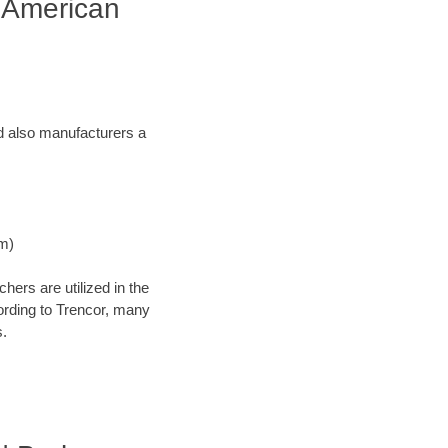
 American
and also manufacturers a
Nm)
ers are utilized in the
cording to Trencor, many
s.