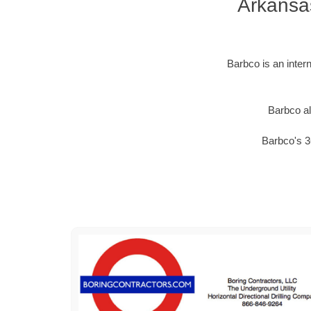
Arkansa
Barbco is an inter
Barbco al
Barbco's 3