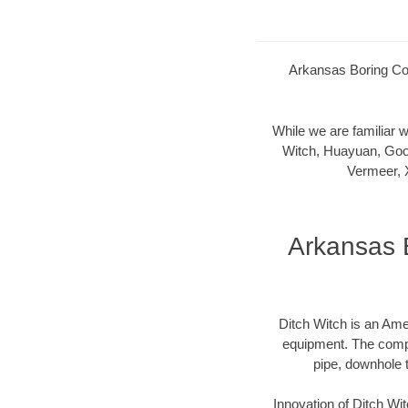
Arkansas Boring Com
While we are familiar
Witch, Huayuan, Goo
Vermeer, 
Arkansas 
Ditch Witch is an Ame
equipment. The compan
pipe, downhole 
Innovation of Ditch W