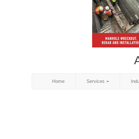
Home
Services
Ind