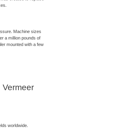
ces.
ressure. Machine sizes
er a million pounds of
iler mounted with a few
| Vermeer
elds worldwide.