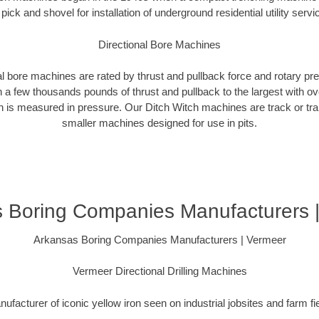
 pick and shovel for installation of underground residential utility servi
Directional Bore Machines
al bore machines are rated by thrust and pullback force and rotary p
 a few thousands pounds of thrust and pullback to the largest with ov
on is measured in pressure. Our Ditch Witch machines are track or tra
smaller machines designed for use in pits.
 Boring Companies Manufacturers 
Arkansas Boring Companies Manufacturers | Vermeer
Vermeer Directional Drilling Machines
ufacturer of iconic yellow iron seen on industrial jobsites and farm fi