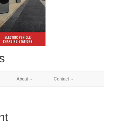
s
About
Contact
nt