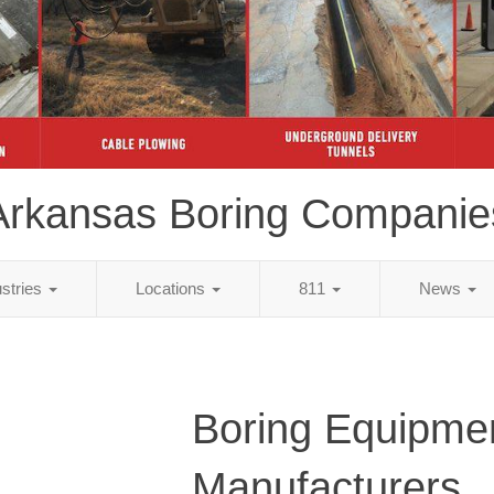
Arkansas Boring Companie
ustries
Locations
811
News
Boring Equipme
Manufacturers