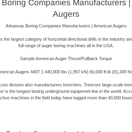
 Boring Companies Manufacturers |
Augers
Arkansas Boring Companies Manufacturers | American Augers
the largest category of horizontal directional drills in the industry 
full range of auger boring machines all in the USA.
Sample American Auger Thrust/Pullback Torque
erican Augers 440T 1 440,000 lbs (1,957 kN) 60,000 ft-lb (81,349 
rs division also manufacturers trenchers. Trencors large-scale trench
cor is the longest lasting underground equipment line in the world. Ac
ctive machines in the field today have logged more than 40,000 hour