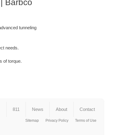
| Barbco
 advanced tunneling
ect needs.
 of torque.
s
811
News
About
Contact
Sitemap
Privacy Policy
Terms of Use