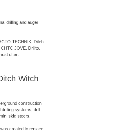
l drilling and auger
 TRACTO-TECHNIK, Ditch
 CHTC JOVE, Drillto,
ost often.
itch Witch
derground construction
rilling systems, drill
ini skid steers.
was created to replace