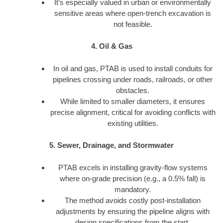
It’s especially valued in urban or environmentally
sensitive areas where open-trench excavation is
not feasible.
4. Oil & Gas
In oil and gas, PTAB is used to install conduits for
pipelines crossing under roads, railroads, or other
obstacles.
While limited to smaller diameters, it ensures
precise alignment, critical for avoiding conflicts with
existing utilities.
5. Sewer, Drainage, and Stormwater
PTAB excels in installing gravity-flow systems
where on-grade precision (e.g., a 0.5% fall) is
mandatory.
The method avoids costly post-installation
adjustments by ensuring the pipeline aligns with
design specifications from the start.