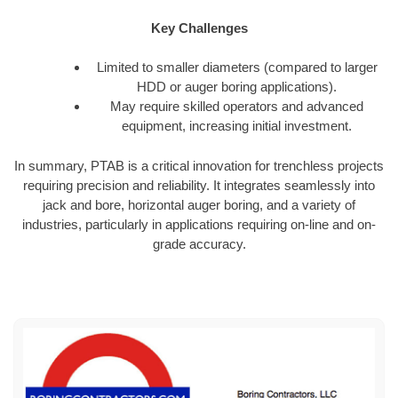
Key Challenges
Limited to smaller diameters (compared to larger
HDD or auger boring applications).
May require skilled operators and advanced
equipment, increasing initial investment.
In summary, PTAB is a critical innovation for trenchless projects
requiring precision and reliability. It integrates seamlessly into
jack and bore, horizontal auger boring, and a variety of
industries, particularly in applications requiring on-line and on-
grade accuracy.