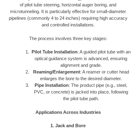
of pilot tube steering, horizontal auger boring, and
microtunneling. It is particularly effective for small-diameter
pipelines (commonly 4 to 24 inches) requiring high accuracy
and controlled installations.
The process involves three key stages:
Pilot Tube Installation
: A guided pilot tube with an
optical guidance system is advanced, ensuring
alignment and grade.
Reaming/Enlargement
: A reamer or cutter head
enlarges the bore to the desired diameter.
Pipe Installation
: The product pipe (e.g., steel,
PVC, or concrete) is jacked into place, following
the pilot tube path.
Applications Across Industries
1. Jack and Bore