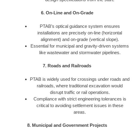
6. On-Line and On-Grade
PTAB’s optical guidance system ensures
installations are precisely on-line (horizontal
alignment) and on-grade (vertical slope).
Essential for municipal and gravity-driven systems
like wastewater and stormwater pipelines.
7. Roads and Railroads
PTAB is widely used for crossings under roads and
railroads, where traditional excavation would
disrupt traffic or rail operations.
Compliance with strict engineering tolerances is
critical to avoiding settlement issues in these
areas.
8. Municipal and Government Projects