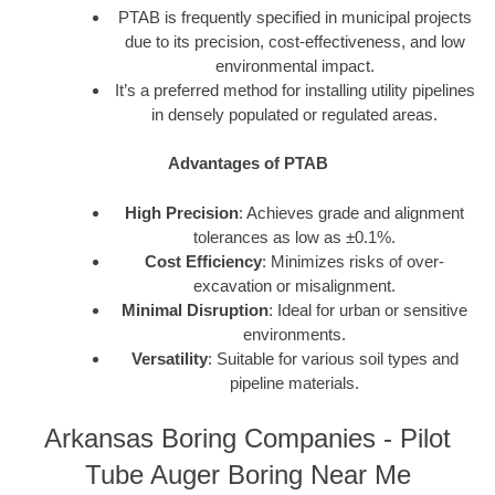
PTAB is frequently specified in municipal projects
due to its precision, cost-effectiveness, and low
environmental impact.
It’s a preferred method for installing utility pipelines
in densely populated or regulated areas.
Advantages of PTAB
High Precision
: Achieves grade and alignment
tolerances as low as ±0.1%.
Cost Efficiency
: Minimizes risks of over-
excavation or misalignment.
Minimal Disruption
: Ideal for urban or sensitive
environments.
Versatility
: Suitable for various soil types and
pipeline materials.
Arkansas Boring Companies - Pilot
Tube Auger Boring Near Me