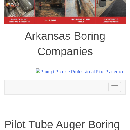
Arkansas Boring
Companies
Toggle
navigation
Pilot Tube Auger Boring