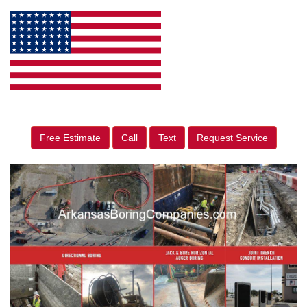
Free Estimate
Call
Text
Request Service