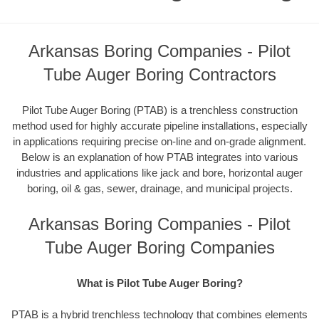
Arkansas Boring Companies - Pilot
Tube Auger Boring Contractors
Pilot Tube Auger Boring (PTAB) is a trenchless construction
method used for highly accurate pipeline installations, especially
in applications requiring precise on-line and on-grade alignment.
Below is an explanation of how PTAB integrates into various
industries and applications like jack and bore, horizontal auger
boring, oil & gas, sewer, drainage, and municipal projects.
Arkansas Boring Companies - Pilot
Tube Auger Boring Companies
What is Pilot Tube Auger Boring?
PTAB is a hybrid trenchless technology that combines elements