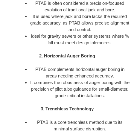
PTAB is often considered a precision-focused
evolution of traditional jack and bore.
It is used where jack and bore lacks the required
grade accuracy, as PTAB allows precise alignment
and control.
Ideal for gravity sewers or other systems where %
fall must meet design tolerances.
2. Horizontal Auger Boring
PTAB complements horizontal auger boring in
areas needing enhanced accuracy.
It combines the robustness of auger boring with the
precision of pilot tube guidance for small-diameter,
grade-critical installations.
3. Trenchless Technology
PTAB is a core trenchless method due to its
minimal surface disruption.