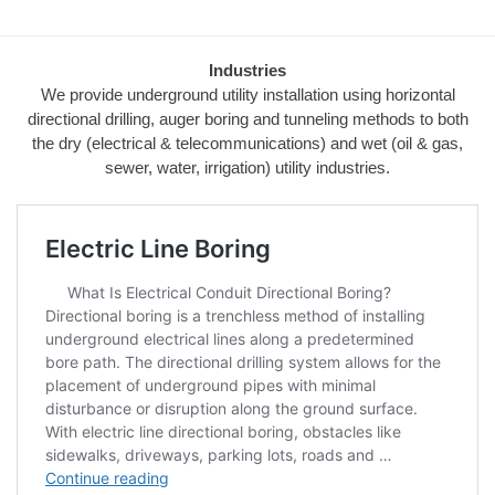
Industries
We provide underground utility installation using horizontal
directional drilling, auger boring and tunneling methods to both
the dry (electrical & telecommunications) and wet (oil & gas,
sewer, water, irrigation) utility industries.