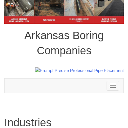
Arkansas Boring
Companies
Toggle
navigation
Industries