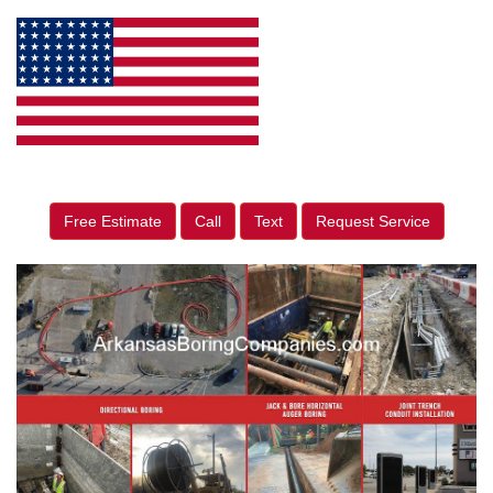
Free Estimate
Call
Text
Request Service