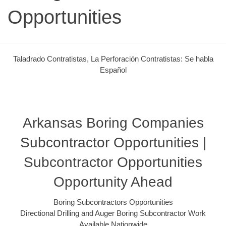
Opportunities
Taladrado Contratistas, La Perforación Contratistas: Se habla
Español
Arkansas Boring Companies
Subcontractor Opportunities |
Subcontractor Opportunities
Opportunity Ahead
Boring Subcontractors Opportunities
Directional Drilling and Auger Boring Subcontractor Work
Available Nationwide