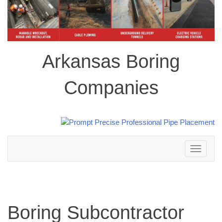
Arkansas Boring
Companies
Toggle
navigation
Boring Subcontractor