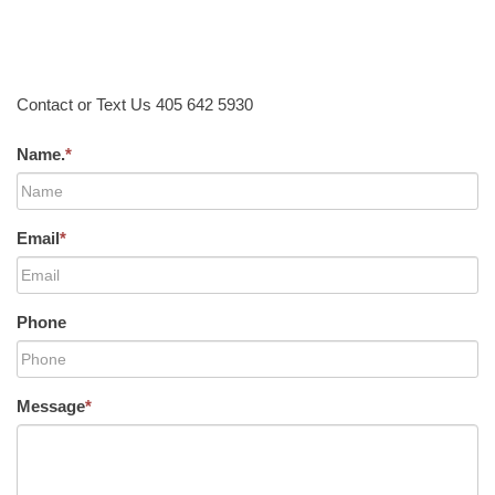
Contact or Text Us 405 642 5930
Name.
*
Email
*
Phone
Message
*