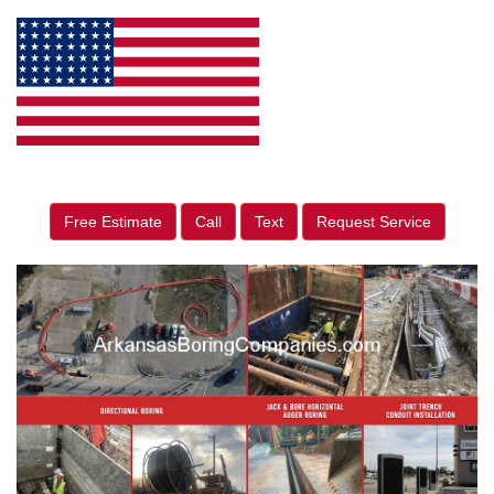
Free Estimate
Call
Text
Request Service