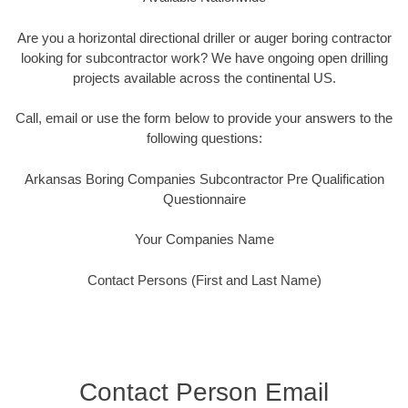
Are you a horizontal directional driller or auger boring contractor
looking for subcontractor work? We have ongoing open drilling
projects available across the continental US.
Call, email or use the form below to provide your answers to the
following questions:
Arkansas Boring Companies Subcontractor Pre Qualification
Questionnaire
Your Companies Name
Contact Persons (First and Last Name)
Contact Person Email