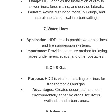
Usage
: HDD enables the installation of gravity
sewer lines, force mains, and service laterals.
Benefit
: Avoids disrupting roads, buildings, and
natural habitats, critical in urban settings.
7. Water Lines
Application
: HDD installs potable water pipelines
and fire suppression systems.
Importance
: Provides a secure method for laying
pipes under rivers, roads, and other obstacles.
8. Oil & Gas
Purpose
: HDD is vital for installing pipelines for
transporting oil and gas.
Advantages
: Creates secure paths under
environmentally sensitive areas like rivers,
wetlands, and urban zones.
9. Irrigation