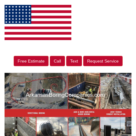
Free Estimate
Call
Text
Request Service