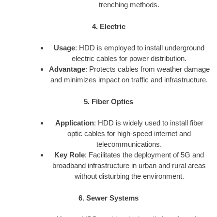
trenching methods.
4. Electric
Usage
: HDD is employed to install underground
electric cables for power distribution.
Advantage
: Protects cables from weather damage
and minimizes impact on traffic and infrastructure.
5. Fiber Optics
Application
: HDD is widely used to install fiber
optic cables for high-speed internet and
telecommunications.
Key Role
: Facilitates the deployment of 5G and
broadband infrastructure in urban and rural areas
without disturbing the environment.
6. Sewer Systems