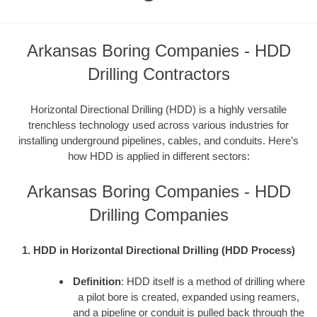
Arkansas Boring Companies - HDD
Drilling Contractors
Horizontal Directional Drilling (HDD) is a highly versatile
trenchless technology used across various industries for
installing underground pipelines, cables, and conduits. Here’s
how HDD is applied in different sectors:
Arkansas Boring Companies - HDD
Drilling Companies
1. HDD in Horizontal Directional Drilling (HDD Process)
Definition
: HDD itself is a method of drilling where
a pilot bore is created, expanded using reamers,
and a pipeline or conduit is pulled back through the