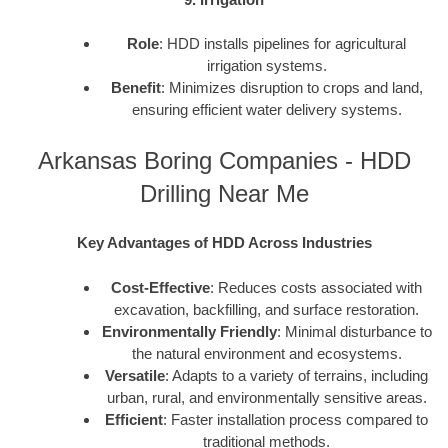
Role
: HDD installs pipelines for agricultural
irrigation systems.
Benefit
: Minimizes disruption to crops and land,
ensuring efficient water delivery systems.
Arkansas Boring Companies - HDD
Drilling Near Me
Key Advantages of HDD Across Industries
Cost-Effective
: Reduces costs associated with
excavation, backfilling, and surface restoration.
Environmentally Friendly
: Minimal disturbance to
the natural environment and ecosystems.
Versatile
: Adapts to a variety of terrains, including
urban, rural, and environmentally sensitive areas.
Efficient
: Faster installation process compared to
traditional methods.