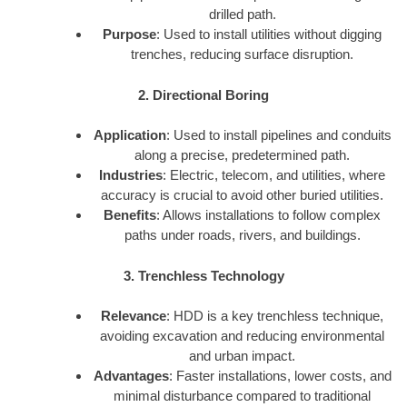
drilled path.
Purpose
: Used to install utilities without digging
trenches, reducing surface disruption.
2. Directional Boring
Application
: Used to install pipelines and conduits
along a precise, predetermined path.
Industries
: Electric, telecom, and utilities, where
accuracy is crucial to avoid other buried utilities.
Benefits
: Allows installations to follow complex
paths under roads, rivers, and buildings.
3. Trenchless Technology
Relevance
: HDD is a key trenchless technique,
avoiding excavation and reducing environmental
and urban impact.
Advantages
: Faster installations, lower costs, and
minimal disturbance compared to traditional