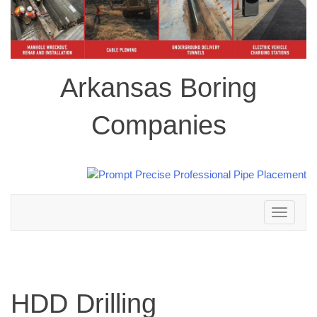
Arkansas Boring
Companies
Toggle
navigation
HDD Drilling