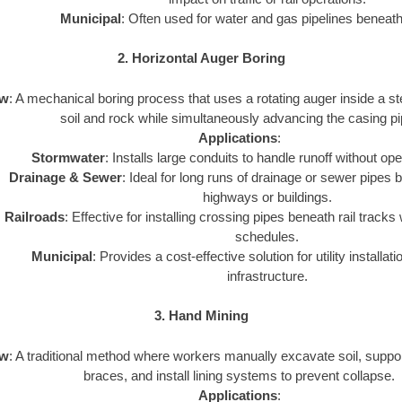
Municipal
: Often used for water and gas pipelines beneath 
2. Horizontal Auger Boring
ew
: A mechanical boring process that uses a rotating auger inside a st
soil and rock while simultaneously advancing the casing pi
Applications
:
Stormwater
: Installs large conduits to handle runoff without op
Drainage & Sewer
: Ideal for long runs of drainage or sewer pipes 
highways or buildings.
Railroads
: Effective for installing crossing pipes beneath rail tracks 
schedules.
Municipal
: Provides a cost-effective solution for utility installat
infrastructure.
3. Hand Mining
ew
: A traditional method where workers manually excavate soil, suppor
braces, and install lining systems to prevent collapse.
Applications
: