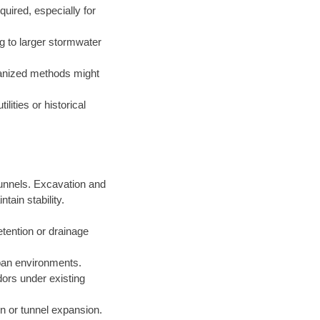
uired, especially for
g to larger stormwater
hanized methods might
lities or historical
 tunnels. Excavation and
ain stability.
etention or drainage
rban environments.
idors under existing
ion or tunnel expansion.