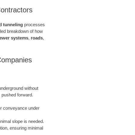
ontractors
d tunneling
processes
ailed breakdown of how
ewer systems
,
roads
,
 Companies
 underground without
is pushed forward.
ater conveyance under
inimal slope is needed.
uption, ensuring minimal