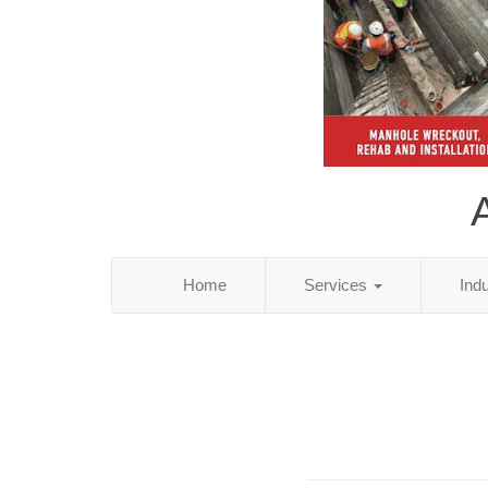
Home
Services
Ind