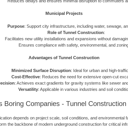
Reduces delays and ensures minimal disruption to commuters and
Municipal Projects
Purpose
: Support city infrastructure, including water, sewage, and 
Role of Tunnel Construction
:
Facilitates new utility installations and expansions without damagin
Ensures compliance with safety, environmental, and zoning
Advantages of Tunnel Construction
Minimized Surface Disruption
: Ideal for urban and high-traffi
Cost-Effective
: Reduces the need for extensive open-cut exca
ecision
: Achieves exact gradients for gravity systems like sewer and
Versatility
: Applicable in various industries and soil conditi
s Boring Companies - Tunnel Construction
cation depends on project scale, soil conditions, and environmental f
rm the backbone of modern underground construction for critical infr