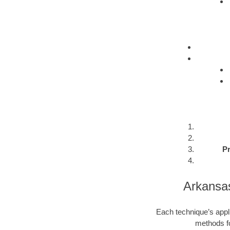
Pr
Arkansa
Each technique’s appli
methods fo