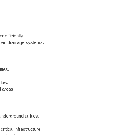
 efficiently.
urban drainage systems.
ties.
flow.
d areas.
underground utilities.
critical infrastructure.