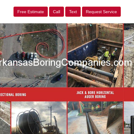
Free Estimate
Call
Text
Request Service