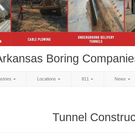
Arkansas Boring Companie
ustries
Locations
811
News
Tunnel Construc