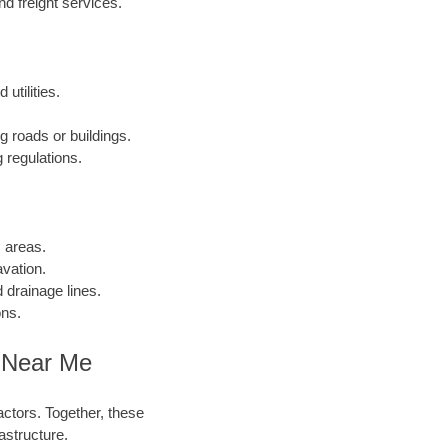
 freight services.
utilities.
g roads or buildings.
 regulations.
c areas.
vation.
 drainage lines.
ons.
 Near Me
actors. Together, these
astructure.