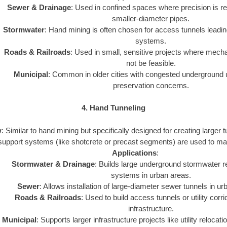
Sewer & Drainage
: Used in confined spaces where precision is req
smaller-diameter pipes.
Stormwater
: Hand mining is often chosen for access tunnels leadin
systems.
Roads & Railroads
: Used in small, sensitive projects where mec
not be feasible.
Municipal
: Common in older cities with congested underground uti
preservation concerns.
4. Hand Tunneling
w
: Similar to hand mining but specifically designed for creating larger
support systems (like shotcrete or precast segments) are used to maint
Applications
:
Stormwater & Drainage
: Builds large underground stormwater r
systems in urban areas.
Sewer
: Allows installation of large-diameter sewer tunnels in u
Roads & Railroads
: Used to build access tunnels or utility corr
infrastructure.
Municipal
: Supports larger infrastructure projects like utility relocat