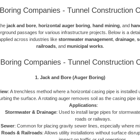
Boring Companies - Tunnel Construction C
 the
jack and bore
,
horizontal auger boring
,
hand mining
, and
han
rground passages for various infrastructure projects. Below is a det
pplied across industries like
stormwater management
,
drainage
,
s
railroads
, and
municipal works
.
Boring Companies - Tunnel Construction
1. Jack and Bore (Auger Boring)
iew
: A trenchless method where a horizontal casing pipe is installed
turbing the surface. A rotating auger removes soil as the casing pipe 
Applications
:
Stormwater & Drainage
: Used to install large pipes for stormw
roads or railways.
Sewer
: Common for placing gravity sewer lines, especially where m
Roads & Railroads
: Allows utility installations without surface disr
impact on traffic or rail operations.