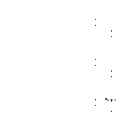
Purpo