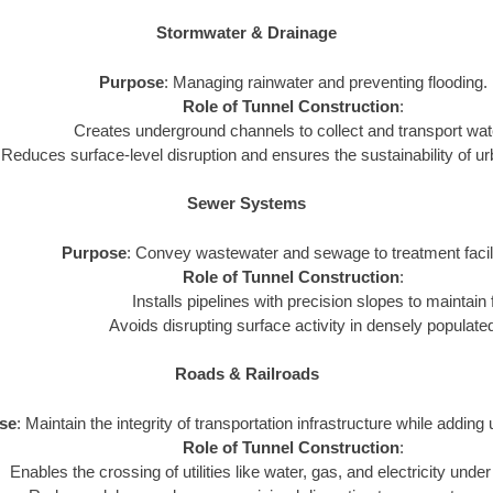
Stormwater & Drainage
Purpose
: Managing rainwater and preventing flooding.
Role of Tunnel Construction
:
Creates underground channels to collect and transport water
Reduces surface-level disruption and ensures the sustainability of 
Sewer Systems
Purpose
: Convey wastewater and sewage to treatment facili
Role of Tunnel Construction
:
Installs pipelines with precision slopes to maintain 
Avoids disrupting surface activity in densely populate
Roads & Railroads
se
: Maintain the integrity of transportation infrastructure while adding 
Role of Tunnel Construction
:
Enables the crossing of utilities like water, gas, and electricity under 