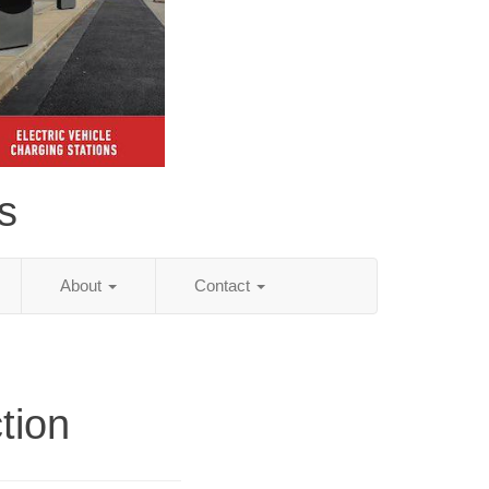
s
About
Contact
tion