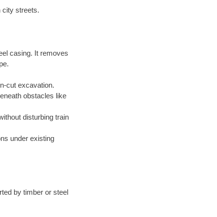
city streets.
eel casing. It removes
pe.
en-cut excavation.
beneath obstacles like
without disturbing train
ions under existing
ted by timber or steel