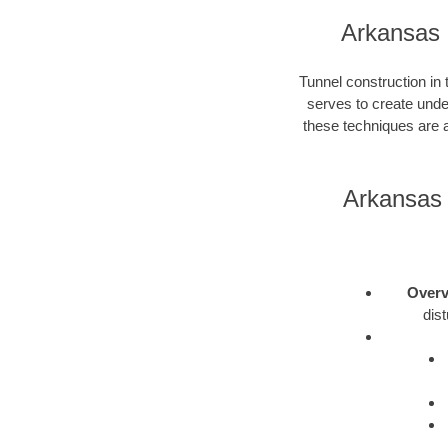
Arkansas 
Tunnel construction in
serves to create unde
these techniques are a
Arkansas 
Overv
dis