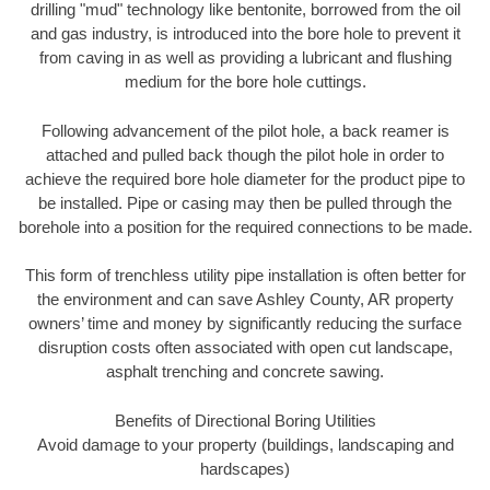
drilling "mud" technology like bentonite, borrowed from the oil
and gas industry, is introduced into the bore hole to prevent it
from caving in as well as providing a lubricant and flushing
medium for the bore hole cuttings.
Following advancement of the pilot hole, a back reamer is
attached and pulled back though the pilot hole in order to
achieve the required bore hole diameter for the product pipe to
be installed. Pipe or casing may then be pulled through the
borehole into a position for the required connections to be made.
This form of trenchless utility pipe installation is often better for
the environment and can save Ashley County, AR property
owners’ time and money by significantly reducing the surface
disruption costs often associated with open cut landscape,
asphalt trenching and concrete sawing.
Benefits of Directional Boring Utilities
Avoid damage to your property (buildings, landscaping and
hardscapes)