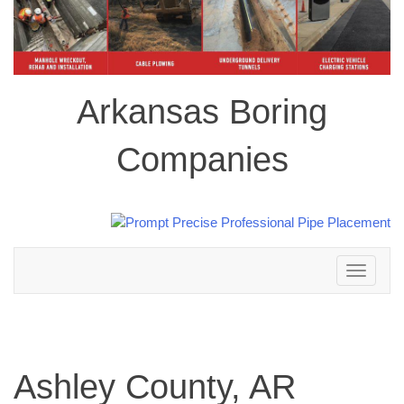
Arkansas Boring
Companies
Toggle
navigation
Ashley County, AR