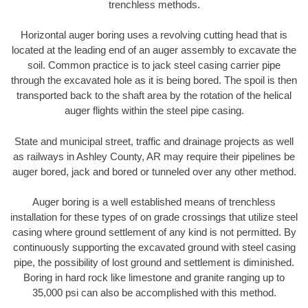
trenchless methods.
Horizontal auger boring uses a revolving cutting head that is
located at the leading end of an auger assembly to excavate the
soil. Common practice is to jack steel casing carrier pipe
through the excavated hole as it is being bored. The spoil is then
transported back to the shaft area by the rotation of the helical
auger flights within the steel pipe casing.
State and municipal street, traffic and drainage projects as well
as railways in Ashley County, AR may require their pipelines be
auger bored, jack and bored or tunneled over any other method.
Auger boring is a well established means of trenchless
installation for these types of on grade crossings that utilize steel
casing where ground settlement of any kind is not permitted. By
continuously supporting the excavated ground with steel casing
pipe, the possibility of lost ground and settlement is diminished.
Boring in hard rock like limestone and granite ranging up to
35,000 psi can also be accomplished with this method.