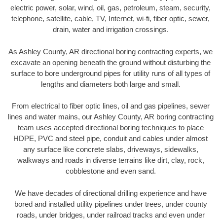
electric power, solar, wind, oil, gas, petroleum, steam, security,
telephone, satellite, cable, TV, Internet, wi-fi, fiber optic, sewer,
drain, water and irrigation crossings.
As Ashley County, AR directional boring contracting experts, we
excavate an opening beneath the ground without disturbing the
surface to bore underground pipes for utility runs of all types of
lengths and diameters both large and small.
From electrical to fiber optic lines, oil and gas pipelines, sewer
lines and water mains, our Ashley County, AR boring contracting
team uses accepted directional boring techniques to place
HDPE, PVC and steel pipe, conduit and cables under almost
any surface like concrete slabs, driveways, sidewalks,
walkways and roads in diverse terrains like dirt, clay, rock,
cobblestone and even sand.
We have decades of directional drilling experience and have
bored and installed utility pipelines under trees, under county
roads, under bridges, under railroad tracks and even under