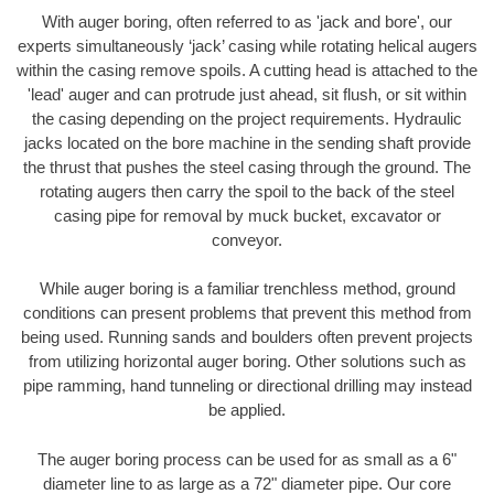
With auger boring, often referred to as 'jack and bore', our
experts simultaneously ‘jack’ casing while rotating helical augers
within the casing remove spoils. A cutting head is attached to the
'lead' auger and can protrude just ahead, sit flush, or sit within
the casing depending on the project requirements. Hydraulic
jacks located on the bore machine in the sending shaft provide
the thrust that pushes the steel casing through the ground. The
rotating augers then carry the spoil to the back of the steel
casing pipe for removal by muck bucket, excavator or
conveyor.
While auger boring is a familiar trenchless method, ground
conditions can present problems that prevent this method from
being used. Running sands and boulders often prevent projects
from utilizing horizontal auger boring. Other solutions such as
pipe ramming, hand tunneling or directional drilling may instead
be applied.
The auger boring process can be used for as small as a 6"
diameter line to as large as a 72" diameter pipe. Our core