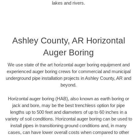
lakes and rivers.
Ashley County, AR Horizontal
Auger Boring
We use state of the art horizontal auger boring equipment and
experienced auger boring crews for commercial and municipal
underground pipe installation projects in Ashley County, AR and
beyond.
Horizontal auger boring (HAB), also known as earth boring or
jack and bore, may be the best trenchless option for pipe
lengths up to 500 feet and diameters of up to 60 inches in a
variety of soil conditions. Horizontal auger boring can be used to
install pipes in transitioning ground conditions and, in many
cases, can have lower overall costs when compared to other