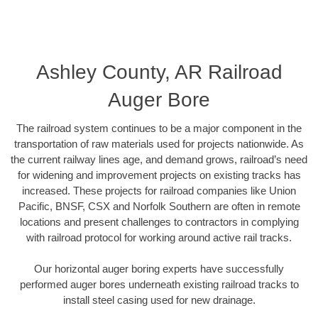
Ashley County, AR Railroad
Auger Bore
The railroad system continues to be a major component in the
transportation of raw materials used for projects nationwide. As
the current railway lines age, and demand grows, railroad’s need
for widening and improvement projects on existing tracks has
increased. These projects for railroad companies like Union
Pacific, BNSF, CSX and Norfolk Southern are often in remote
locations and present challenges to contractors in complying
with railroad protocol for working around active rail tracks.
Our horizontal auger boring experts have successfully
performed auger bores underneath existing railroad tracks to
install steel casing used for new drainage.