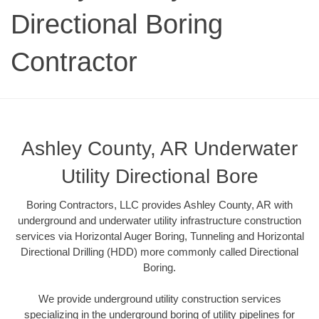
Directional Boring
Contractor
Ashley County, AR Underwater
Utility Directional Bore
Boring Contractors, LLC provides Ashley County, AR with
underground and underwater utility infrastructure construction
services via Horizontal Auger Boring, Tunneling and Horizontal
Directional Drilling (HDD) more commonly called Directional
Boring.
We provide underground utility construction services
specializing in the underground boring of utility pipelines for