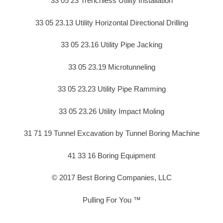
33 05 23 Trenchless Utility Installation
33 05 23.13 Utility Horizontal Directional Drilling
33 05 23.16 Utility Pipe Jacking
33 05 23.19 Microtunneling
33 05 23.23 Utility Pipe Ramming
33 05 23.26 Utility Impact Moling
31 71 19 Tunnel Excavation by Tunnel Boring Machine
41 33 16 Boring Equipment
© 2017 Best Boring Companies, LLC
Pulling For You ™