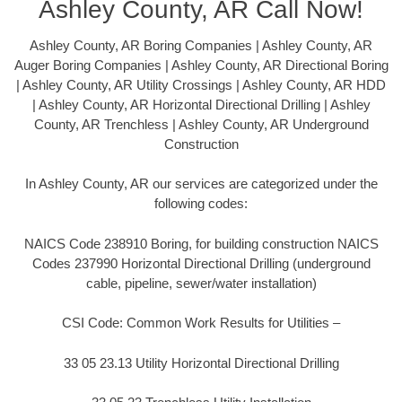
Ashley County, AR Call Now!
Ashley County, AR Boring Companies | Ashley County, AR
Auger Boring Companies | Ashley County, AR Directional Boring
| Ashley County, AR Utility Crossings | Ashley County, AR HDD
| Ashley County, AR Horizontal Directional Drilling | Ashley
County, AR Trenchless | Ashley County, AR Underground
Construction
In Ashley County, AR our services are categorized under the
following codes:
NAICS Code 238910 Boring, for building construction NAICS
Codes 237990 Horizontal Directional Drilling (underground
cable, pipeline, sewer/water installation)
CSI Code: Common Work Results for Utilities –
33 05 23.13 Utility Horizontal Directional Drilling