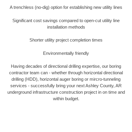
A trenchless (no-dig) option for establishing new utility lines
Significant cost savings compared to open-cut utility line
installation methods
Shorter utility project completion times
Environmentally friendly
Having decades of directional drilling expertise, our boring
contractor team can - whether through horizontal directional
drilling (HDD), horizontal auger boring or mircro-tunneling
services - successfully bring your next Ashley County, AR
underground infrastructure construction project in on time and
within budget.