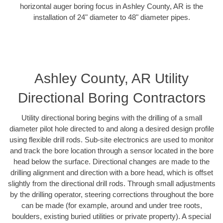
horizontal auger boring focus in Ashley County, AR is the
installation of 24" diameter to 48" diameter pipes.
Ashley County, AR Utility
Directional Boring Contractors
Utility directional boring begins with the drilling of a small
diameter pilot hole directed to and along a desired design profile
using flexible drill rods. Sub-site electronics are used to monitor
and track the bore location through a sensor located in the bore
head below the surface. Directional changes are made to the
drilling alignment and direction with a bore head, which is offset
slightly from the directional drill rods. Through small adjustments
by the drilling operator, steering corrections throughout the bore
can be made (for example, around and under tree roots,
boulders, existing buried utilities or private property). A special