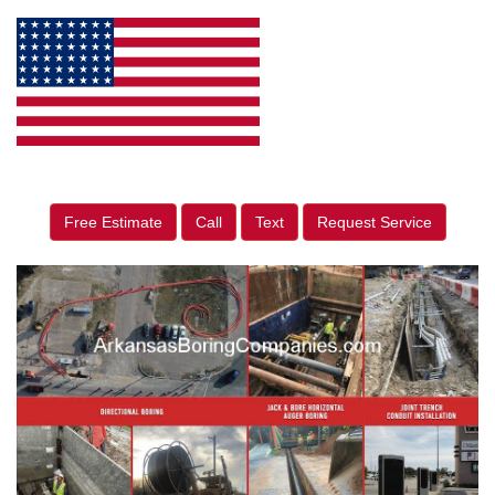
Free Estimate
Call
Text
Request Service